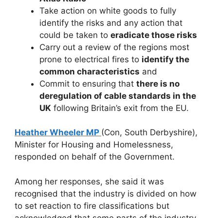
Take action on white goods to fully
identify the risks and any action that
could be taken to
eradicate those risks
Carry out a review of the regions most
prone to electrical fires to
identify the
common characteristics
and
Commit to ensuring that
there is no
deregulation of cable standards in the
UK
following Britain’s exit from the EU.
Heather Wheeler MP
(Con, South Derbyshire),
Minister for Housing and Homelessness,
responded on behalf of the Government.
Among her responses, she said it was
recognised that the industry is divided on how
to set reaction to fire classifications but
acknowledged that some parts of the industry