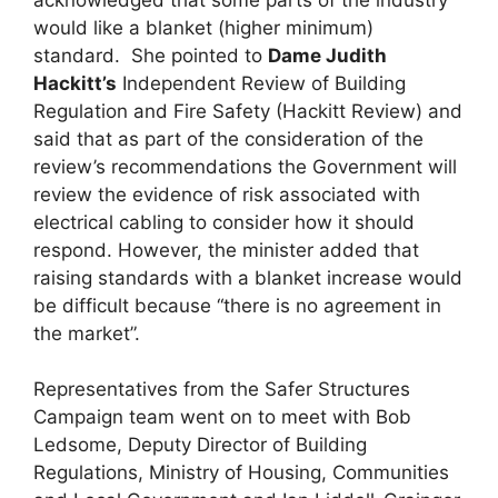
would like a blanket (higher minimum)
standard. She pointed to
Dame Judith
Hackitt’s
Independent Review of Building
Regulation and Fire Safety (Hackitt Review) and
said that as part of the consideration of the
review’s recommendations the Government will
review the evidence of risk associated with
electrical cabling to consider how it should
respond. However, the minister added that
raising standards with a blanket increase would
be difficult because “there is no agreement in
the market”.
Representatives from the Safer Structures
Campaign team went on to meet with Bob
Ledsome, Deputy Director of Building
Regulations, Ministry of Housing, Communities