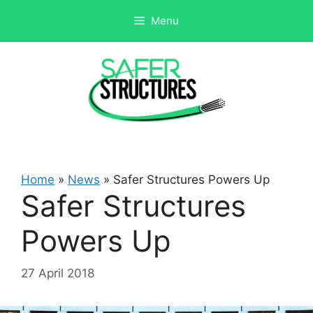
Skip
Menu
to
content
Home
»
News
»
Safer Structures Powers Up
Safer Structures
Powers Up
27 April 2018