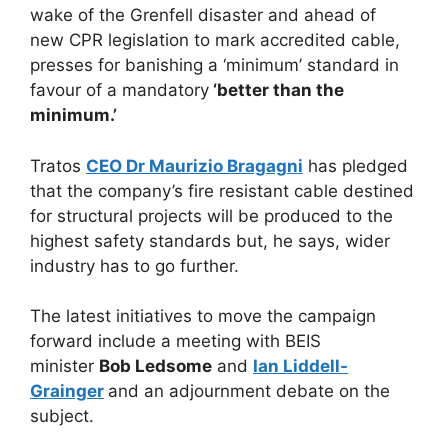
wake of the Grenfell disaster and ahead of
new CPR legislation to mark accredited cable,
presses for banishing a ‘minimum’ standard in
favour of a mandatory
‘better than the
minimum.’
Tratos
CEO Dr Maurizio Bragagni
has pledged
that the company’s fire resistant cable destined
for structural projects will be produced to the
highest safety standards but, he says, wider
industry has to go further.
The latest initiatives to move the campaign
forward include a meeting with BEIS
minister
Bob Ledsome
and
Ian Liddell-
Grainger
and an adjournment debate on the
subject.