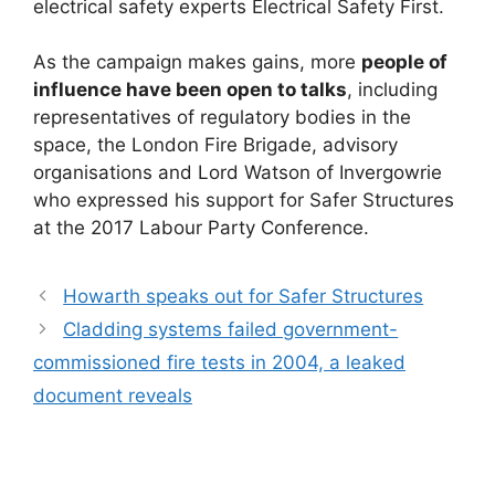
electrical safety experts Electrical Safety First.
As the campaign makes gains, more
people of
influence have been open to talks
, including
representatives of regulatory bodies in the
space, the London Fire Brigade, advisory
organisations and Lord Watson of Invergowrie
who expressed his support for Safer Structures
at the 2017 Labour Party Conference.
Howarth speaks out for Safer Structures
Cladding systems failed government-
commissioned fire tests in 2004, a leaked
document reveals