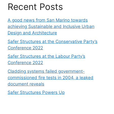
Recent Posts
A good news from San Marino towards
achieving Sustainable and Inclusive Urban
Design and Architecture
Safer Structures at the Conservative Party’s
Conference 2022
Safer Structures at the Labour Party’s
Conference 2022
Cladding systems failed government-
commissioned fire tests in 2004, a leaked
document reveals
Safer Structures Powers Up