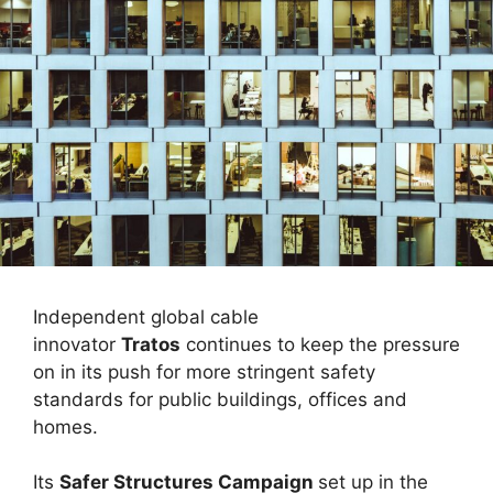
Independent global cable
innovator
Tratos
continues to keep the pressure
on in its push for more stringent safety
standards for public buildings, offices and
homes.
Its
Safer Structures Campaign
set up in the