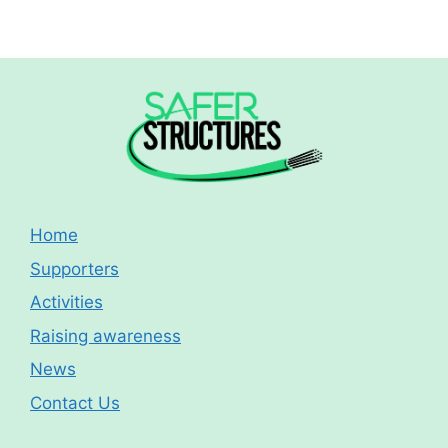
Home
Supporters
Activities
Raising awareness
News
Contact Us