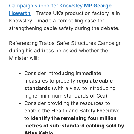
Campaign supporter Knowsley
MP George
Howarth
– Tratos UK’s production factory is in
Knowsley – made a compelling case for
strengthening cable safety during the debate.
Referencing Tratos’ Safer Structures Campaign
during his address he asked whether the
Minister will:
Consider introducing immediate
measures to properly
regulate cable
standards
(with a view to introducing
higher minimum standards of Cca)
Consider providing the resources to
enable the Health and Safety Executive
to
identify the remaining four million
metres of sub-standard cabling sold by
Atlas Kablo