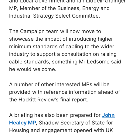
and Local Government and Ian Liddell-Grainger
MP, Member of the Business, Energy and
Industrial Strategy Select Committee.
The Campaign team will now move to
showcase the impact of introducing higher
minimum standards of cabling to the wider
industry to support a consultation on raising
cable standards, something Mr Ledsome said
he would welcome.
A number of other interested MPs will be
provided with reference information ahead of
the Hackitt Review’s final report.
A briefing has also been prepared for
John
Healey MP
,
Shadow Secretary of State for
Housing and engagement opened with UK