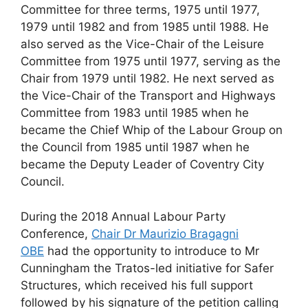
Committee for three terms, 1975 until 1977,
1979 until 1982 and from 1985 until 1988. He
also served as the Vice-Chair of the Leisure
Committee from 1975 until 1977, serving as the
Chair from 1979 until 1982. He next served as
the Vice-Chair of the Transport and Highways
Committee from 1983 until 1985 when he
became the Chief Whip of the Labour Group on
the Council from 1985 until 1987 when he
became the Deputy Leader of Coventry City
Council.
During the 2018 Annual Labour Party
Conference,
Chair Dr Maurizio Bragagni
OBE
had the opportunity to introduce to Mr
Cunningham the Tratos-led initiative for Safer
Structures, which received his full support
followed by his signature of the petition calling