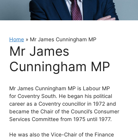
Home
»
Mr James Cunningham MP
Mr James
Cunningham MP
Mr James Cunningham MP is Labour MP
for Coventry South. He began his political
career as a Coventry councillor in 1972 and
became the Chair of the Council’s Consumer
Services Committee from 1975 until 1977.
He was also the Vice-Chair of the Finance