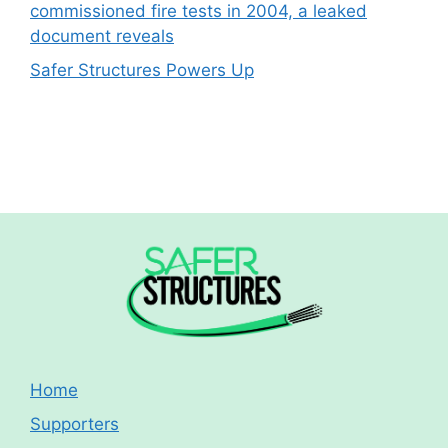
commissioned fire tests in 2004, a leaked
document reveals
Safer Structures Powers Up
Home
Supporters