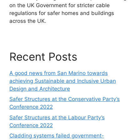
on the UK Government for stricter cable
regulations for safer homes and buildings
across the UK.
Recent Posts
A good news from San Marino towards
achieving Sustainable and Inclusive Urban
Design and Architecture
Safer Structures at the Conservative Party’s
Conference 2022
Safer Structures at the Labour Party’s
Conference 2022
Cladding systems failed government-